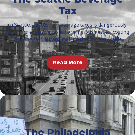
Tax
In Seattle, the cost of beverage taxes is dangerously
high. This excessive tax is harming businesses, costing
working families and making the city less livable
overall.
Read More
The Philadelphia