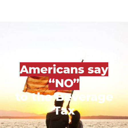
Across the Nation,
Americans say
“NO”
to the Beverage
Tax