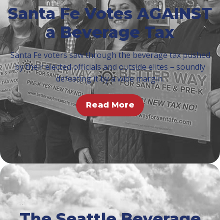
Santa Fe Votes AGAINST
a Beverage Tax
Santa Fe voters saw through the beverage tax pushed
by their elected officials and outside elites – soundly
defeating it by a wide margin.
Read More
The Seattle Beverage