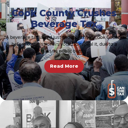
Cook County Crushes
Beverage Tax
A beverage tax lasted just two months in Cook County
before commissioners voted to repeal it, due to a
massive public outcry.
Read More