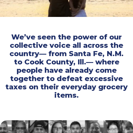
We’ve seen the power of our
collective voice all across the
country— from Santa Fe, N.M.
to Cook County, Ill.— where
people have already come
together to defeat excessive
taxes on their everyday grocery
items.