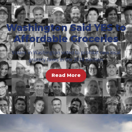
Washington Said YES to
Affordable Groceries
Voters in Washington voted to prohibit new local
grocery taxes in the 2018 election.
Read More