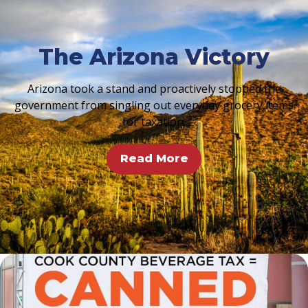
The Arizona Victory
Arizona took a stand and proactively stopped the
government from singling out everyday grocery items
for taxation.
Read More