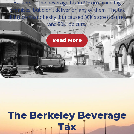
Backers of the beverage tax in Mexico made big
promises, but didn’t deliver on any of them. The tax
didn’t combat obesity, but caused 30K store closures
and 50K job cuts.
Read More
The Berkeley Beverage
Tax