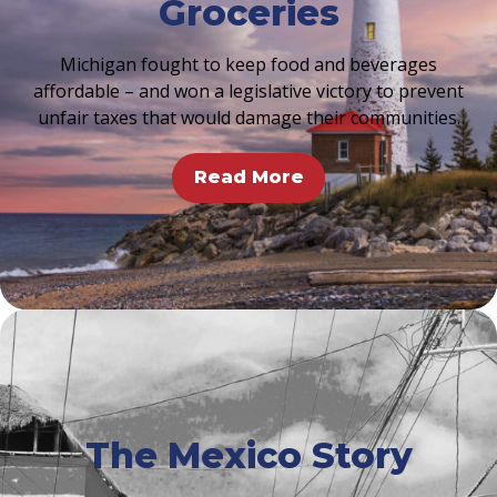
Groceries
Michigan fought to keep food and beverages
affordable – and won a legislative victory to prevent
unfair taxes that would damage their communities.
Read More
The Mexico Story