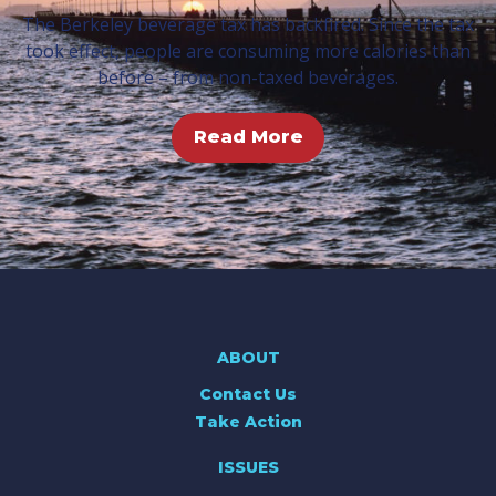
The Berkeley beverage tax has backfired. Since the tax
took effect, people are consuming more calories than
before – from non-taxed beverages.
Read More
ABOUT
Contact Us
Take Action
ISSUES