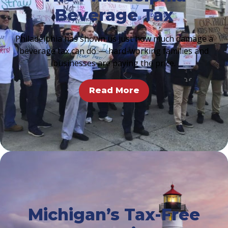
Beverage Tax
Philadelphia has shown us just how much damage a
beverage tax can do — hard-working families and
businesses are paying the price.
Read More
Michigan’s Tax-Free