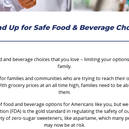
d Up for Safe Food & Beverage Ch
od and beverage choices that you love – limiting your optio
family.
for families and communities who are trying to reach their 
ith grocery prices at an all time high, families need to be a
them.
 of food and beverage options for Americans like you, but we
tion (FDA) is the gold standard in regulating the safety of 
ety of zero-sugar sweeteners, like aspartame, which many p
may now be at risk.