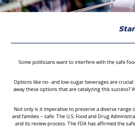
Stan
Some politicians want to interfere with the safe fo
Options like no- and low-sugar beverages are crucial 
away these options that are catalyzing this success? W
Not only is it imperative to preserve a diverse range
and families – safe. The U.S. Food and Drug Administra
and its review process. The FDA has affirmed the saf