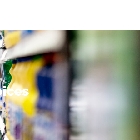
oices