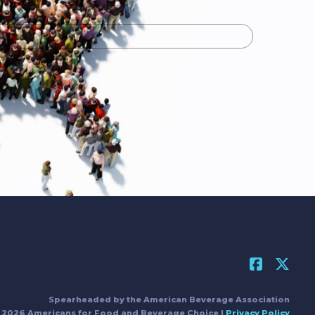
Spearheaded by the American Beverage Association
 2026 Americans for Food and Beverage Choice |
Privacy Policy