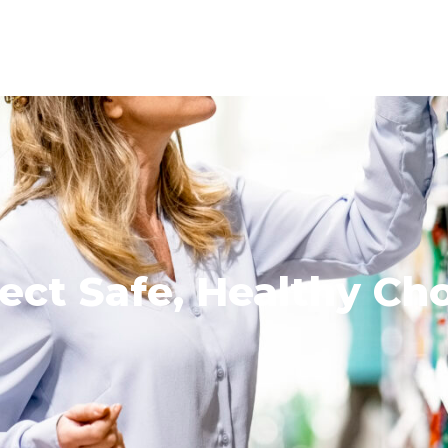
ect Safe, Healthy Ch