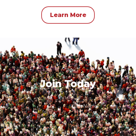
Learn More
Join Today
Last
Name