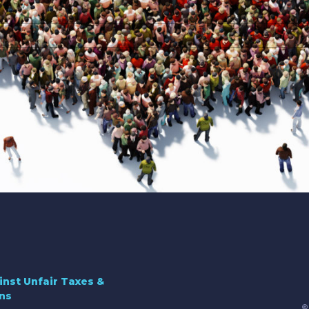
inst Unfair Taxes &
ns
©