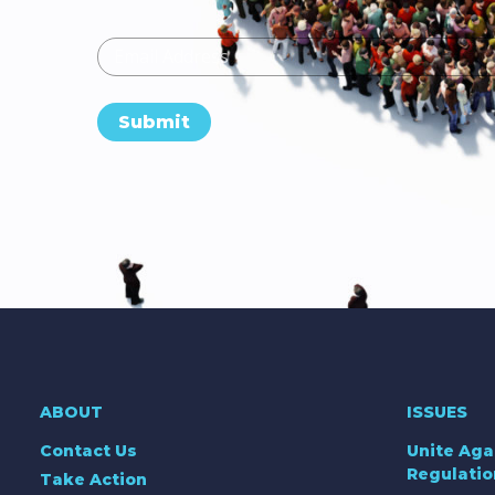
Email
Submit
ABOUT
ISSUES
Contact Us
Unite Aga
Regulatio
Take Action