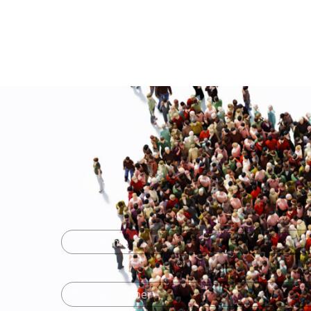
Name
(Required)
First
Name
Phone