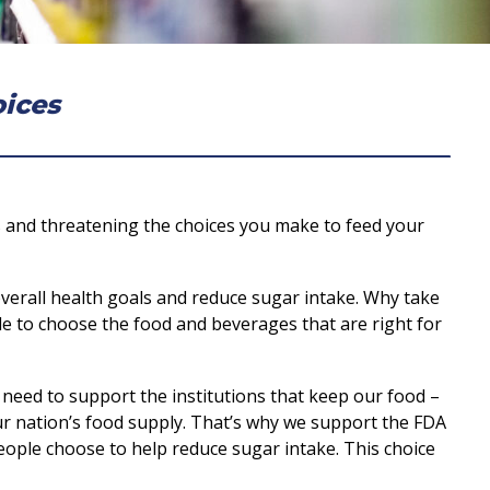
oices
ns and threatening the choices you make to feed your
overall health goals and reduce sugar intake. Why take
ble to choose the food and beverages that are right for
 need to support the institutions that keep our food –
our nation’s food supply. That’s why we support the FDA
eople choose to help reduce sugar intake. This choice