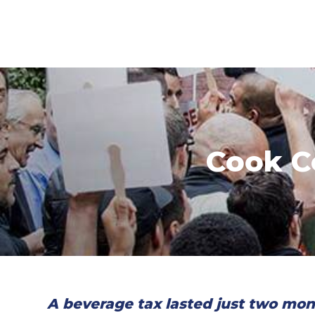
Cook C
A beverage tax lasted just two mon