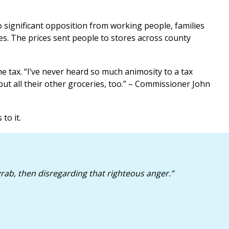
 significant opposition from working people, families
es. The prices sent people to stores across county
e tax. “I’ve never heard so much animosity to a tax
but all their other groceries, too.” – Commissioner John
to it.
rab, then disregarding that righteous anger
.”