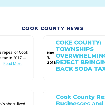
COOK COUNTY NEWS
COKE COUNTY:
TOWNSHIPS
e repeal of Cook
Nov
OVERWHELMIN
a tax in 2017 —
7,
REJECT BRINGI
2018
…
Read More
BACK SODA TA
Cook County Re
Businesses and
’s short-lived