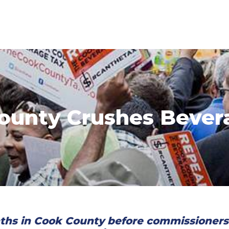
ounty Crushes Bever
ths in Cook County before commissioners v