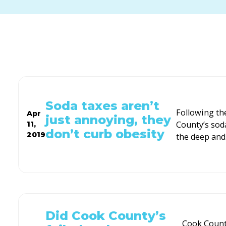
Soda taxes aren’t
Following th
Apr
just annoying, they
County’s sod
11,
don’t curb obesity
2019
the deep and
Did Cook County’s
Cook County