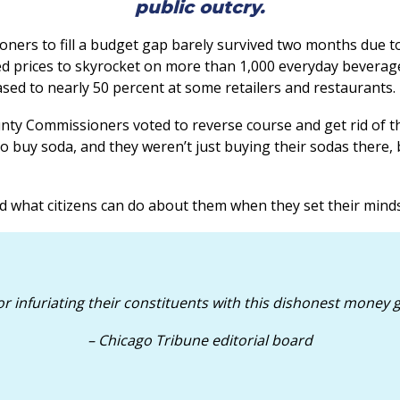
public outcry.
ers to fill a budget gap barely survived two months due to
used prices to skyrocket on more than 1,000 everyday beverag
ased to nearly 50 percent at some retailers and restaurants.
unty Commissioners voted to reverse course and get rid of th
o buy soda, and they weren’t just buying their sodas there, 
hat citizens can do about them when they set their minds 
infuriating their constituents with this dishonest money g
– Chicago Tribune editorial board