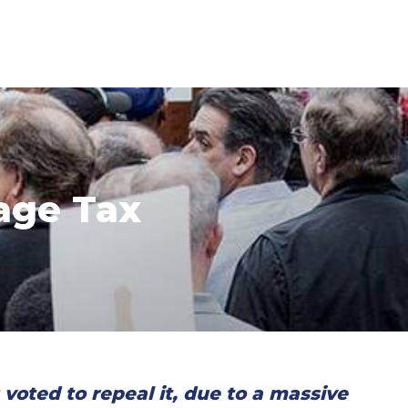
age Tax
oted to repeal it, due to a massive