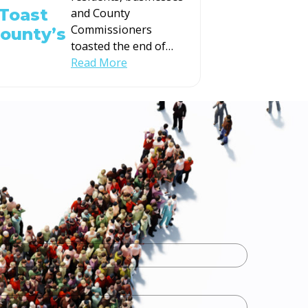
Toast
and County
Commissioners
County’s
toasted the end of
…
Read More