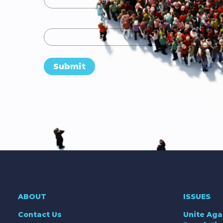
Email
Submit
ABOUT
ISSUES
Contact Us
Unite Aga