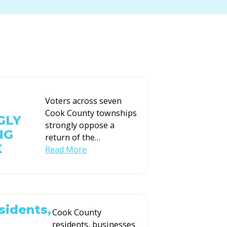
Voters across seven
Cook County townships
GLY
strongly oppose a
NG
return of the
…
X
Read More
sidents,
Cook County
residents, businesses