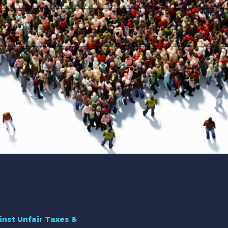
inst Unfair Taxes &