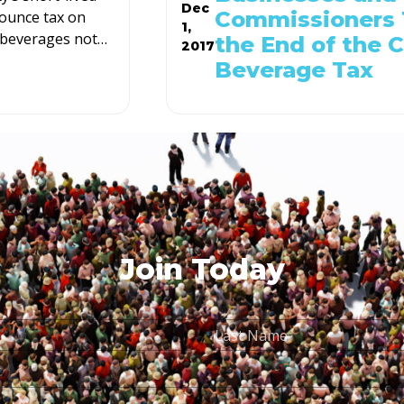
Dec
Commissioners 
ounce tax on
1,
beverages not
…
the End of the 
2017
Beverage Tax
Join Today
Last
Name