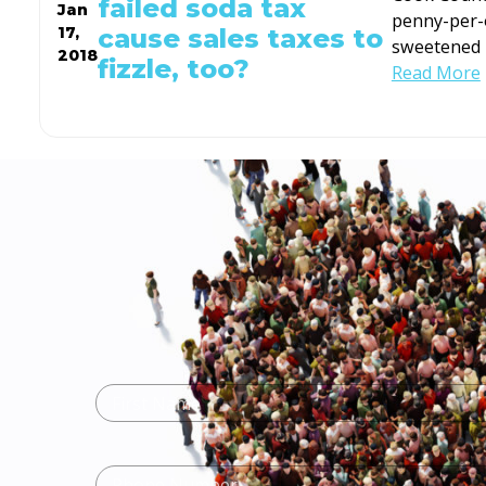
failed soda tax
Jan
penny-per-
cause sales taxes to
17,
sweetened 
2018
fizzle, too?
Read More
Name
(Required)
First
Name
Phone