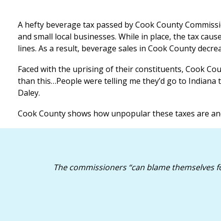
A hefty beverage tax passed by Cook County Commission
and small local businesses. While in place, the tax ca
lines. As a result, beverage sales in Cook County decre
Faced with the uprising of their constituents, Cook Co
than this…People were telling me they’d go to Indiana t
Daley.
Cook County shows how unpopular these taxes are and w
The commissioners “can blame themselves for 