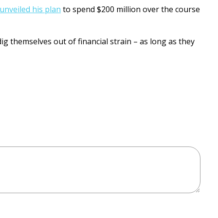
unveiled his plan
to spend $200 million over the course
g themselves out of financial strain – as long as they