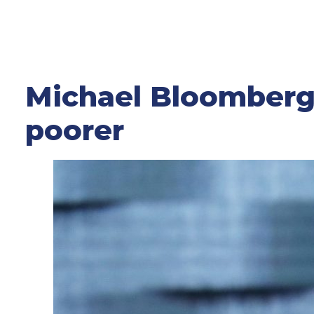
Michael Bloomberg’
poorer