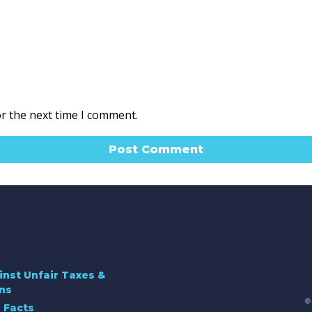
or the next time I comment.
inst Unfair Taxes &
ns
©
 Facts