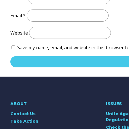
Email
*
Website
Save my name, email, and website in this browser f
ABOUT
ISSUES
Contact Us
Unite Aga
Regulatio
Take Action
Check the