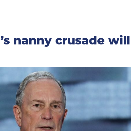
s nanny crusade wil