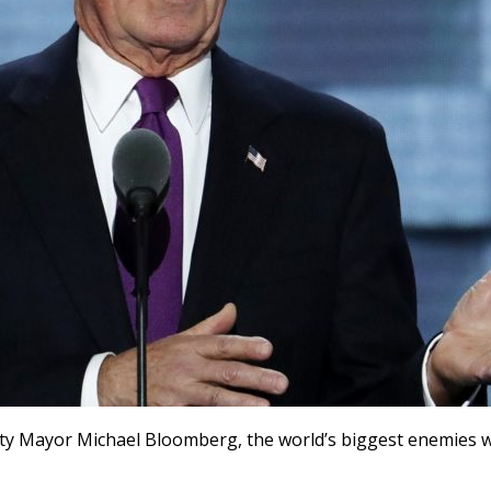
City Mayor Michael Bloomberg, the world’s biggest enemies w