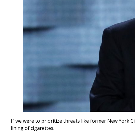
If we were to prioritize threats like former New York 
lining of cigarettes.