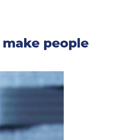
l make people