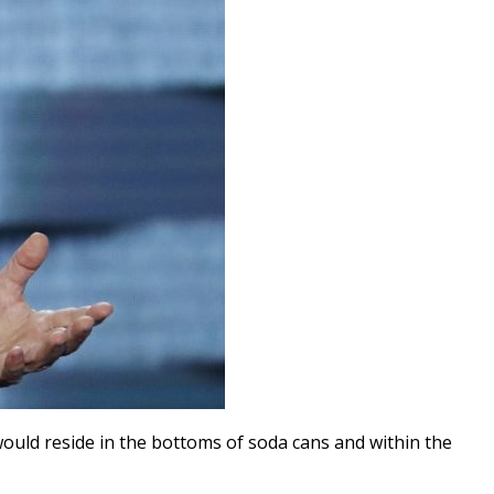
ould reside in the bottoms of soda cans and within the