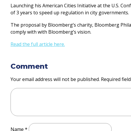
Launching his American Cities Initiative at the U.S. 
of 3 years to speed up regulation in city governments.
The proposal by Bloomberg’s charity, Bloomberg Philanth
comply with with Bloomberg’s vision.
Read the full article here.
Comment
Your email address will not be published.
Required fiel
Name
*