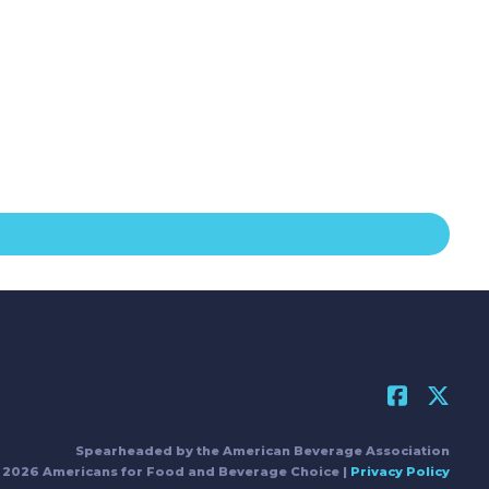
Spearheaded by the American Beverage Association
 2026 Americans for Food and Beverage Choice |
Privacy Policy