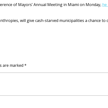
Conference of Mayors’ Annual Meeting in Miami on Monday,
he 
ropies, will give cash-starved municipalities a chance to di
ds are marked
*