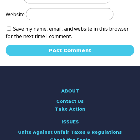
Website
Save my name, email, and website in this browser
for the next time I comment.
ABOUT
Contact Us
Take Action
ISSUES
Unite Against Unfair Taxes & Regulations