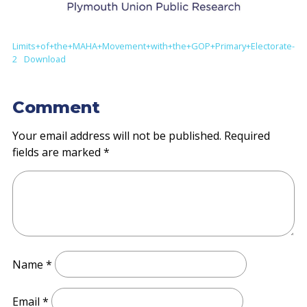
Limits+of+the+MAHA+Movement+with+the+GOP+Primary+Electorate-
2
Download
Comment
Your email address will not be published.
Required
fields are marked
*
Name
*
Email
*