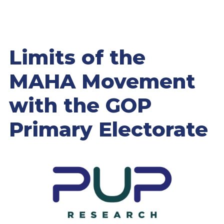
Limits of the
MAHA Movement
with the GOP
Primary Electorate