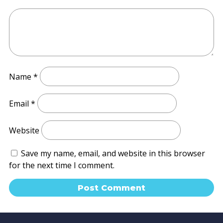
Name
*
Email
*
Website
Save my name, email, and website in this browser
for the next time I comment.