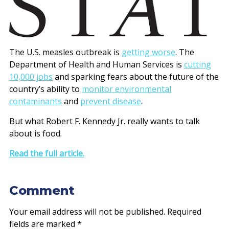
The U.S. measles outbreak is
getting worse
. The
Department of Health and Human Services is
cutting
10,000 jobs
and sparking fears about the future of the
country’s ability to
monitor environmental
contaminants
and
prevent disease
.
But what Robert F. Kennedy Jr. really wants to talk
about is food.
Read the full article.
Comment
Your email address will not be published.
Required
fields are marked
*