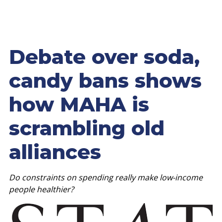
Debate over soda,
candy bans shows
how MAHA is
scrambling old
alliances
Do constraints on spending really make low-income
people healthier?