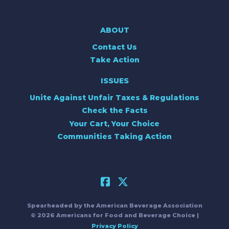
ABOUT
Contact Us
Take Action
ISSUES
Unite Against Unfair Taxes & Regulations
Check the Facts
Your Cart, Your Choice
Communities Taking Action
Spearheaded by the American Beverage Association
© 2026 Americans for Food and Beverage Choice |
Privacy Policy